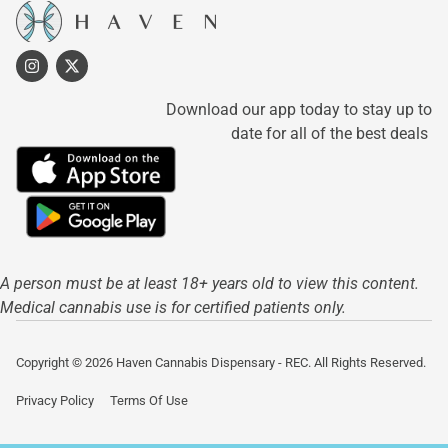
Download our app today to stay up to
date for all of the best deals
A person must be at least 18+ years old to view this content.
Medical cannabis use is for certified patients only.
Copyright © 2026 Haven Cannabis Dispensary - REC. All Rights Reserved.
Privacy Policy
Terms Of Use