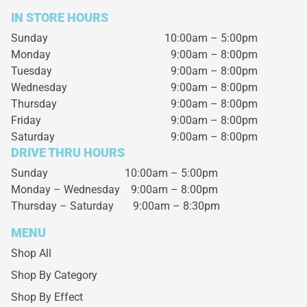
IN STORE HOURS
Sunday
10:00am – 5:00pm
Monday
9:00am – 8:00pm
Tuesday
9:00am – 8:00pm
Wednesday
9:00am – 8:00pm
Thursday
9:00am – 8:00pm
Friday
9:00am – 8:00pm
Saturday
9:00am – 8:00pm
DRIVE THRU HOURS
Sunday 10:00am – 5:00pm
Monday – Wednesday
9:00am – 8:00pm
Thursday – Saturday
9:00am – 8:30pm
MENU
Shop All
Shop By Category
Shop By Effect