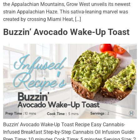
the Appalachian Mountains, Grow West unveils its newest
strain Appalachian Haze. This sativa-leaning marvel was
created by crossing Miami Heat, […]
Buzzin’ Avocado Wake-Up Toast
Buzzin’ Avocado Wake-Up Toast Recipe Easy Cannabis-
Infused Breakfast Step-by-Step Cannabis Oil Infusion Guide
Prep Time: 10 minutes Cook Time: 5 minutes Serving Size: 2