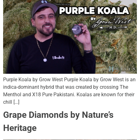
Purple Koala by Grow West Purple Koala by Grow West is an
indica-dominant hybrid that was created by crossing The
Menthol and X18 Pure Pakistani. Koalas are known for their
chill […]
Grape Diamonds by Nature’s
Heritage