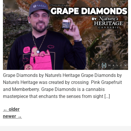
Grape Diamonds by Nature’s Heritage Grape Diamonds by
Nature’s Heritage was created by crossing Pink Grapefruit
and Memberberry. Grape Diamonds is a cannabis
masterpiece that enchants the senses from sight […]
←
older
newer
→