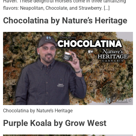
Haven. These delightful morsels come in three tantalizing
flavors: Neapolitan, Chocolate, and Strawberry. […]
Chocolatina by Nature’s Heritage
Chocolatina by Nature’s Heritage
Purple Koala by Grow West