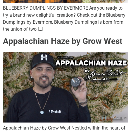
BLUEBERRY DUMPLINGS BY EVERMORE Are you ready to
try a brand new delightful creation? Check out the Blueberry
Dumplings by Evermore, Blueberry Dumplings is born from
the union of two […]
Appalachian Haze by Grow West
Appalachian Haze by Grow West Nestled within the heart of