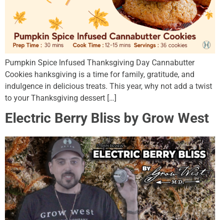
Pumpkin Spice Infused Thanksgiving Day Cannabutter
Cookies hanksgiving is a time for family, gratitude, and
indulgence in delicious treats. This year, why not add a twist
to your Thanksgiving dessert […]
Electric Berry Bliss by Grow West