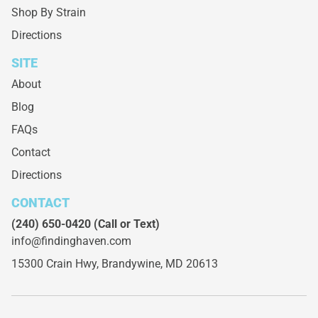
Shop By Strain
Directions
SITE
About
Blog
FAQs
Contact
Directions
CONTACT
(240) 650-0420
(Call or Text)
info@findinghaven.com
15300 Crain Hwy,
Brandywine, MD 20613