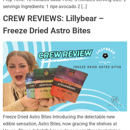
servings Ingredients: 1 ripe avocado 2 […]
CREW REVIEWS: Lillybear –
Freeze Dried Astro Bites
Freeze Dried Astro Bites Introducing the delectable new
edible sensation, Astro Bites, now gracing the shelves at