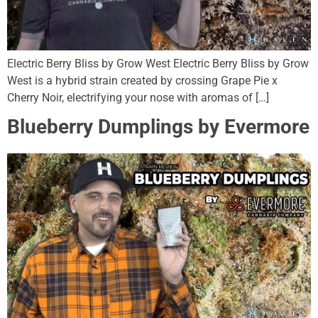
Electric Berry Bliss by Grow West Electric Berry Bliss by Grow
West is a hybrid strain created by crossing Grape Pie x
Cherry Noir, electrifying your nose with aromas of […]
Blueberry Dumplings by Evermore