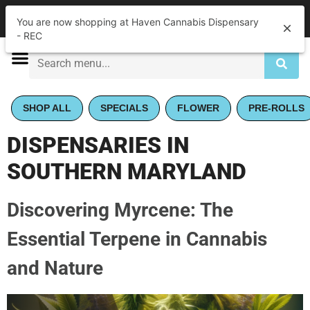
|
Haven Cannabis Dispensary - REC
Pickup
Closed
•
Opens 10:00AM
SHOP ALL
SPECIALS
FLOWER
PRE-ROLLS
DISPENSARIES IN
SOUTHERN MARYLAND
Discovering Myrcene: The
Essential Terpene in Cannabis
and Nature