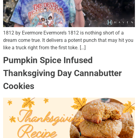
1812 by Evermore Evermore’s 1812 is nothing short of a
dream come true. It delivers a potent punch that may hit you
like a truck right from the first toke. […]
Pumpkin Spice Infused
Thanksgiving Day Cannabutter
Cookies