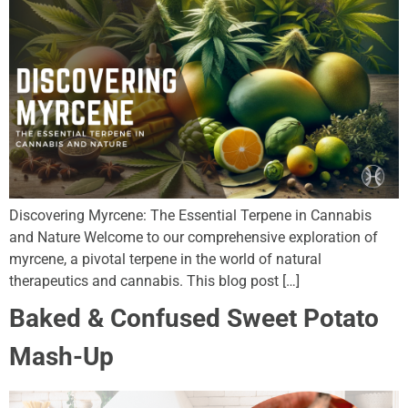
Discovering Myrcene: The Essential Terpene in Cannabis
and Nature Welcome to our comprehensive exploration of
myrcene, a pivotal terpene in the world of natural
therapeutics and cannabis. This blog post […]
Baked & Confused Sweet Potato
Mash-Up