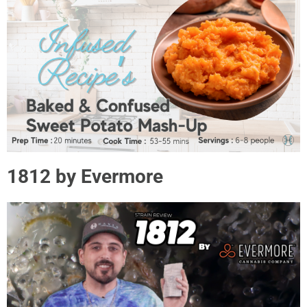
1812 by Evermore