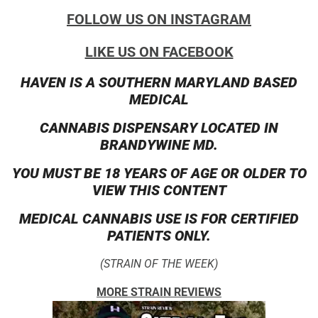
FOLLOW US ON INSTAGRAM
LIKE US ON FACEBOOK
HAVEN IS A SOUTHERN MARYLAND BASED
MEDICAL
CANNABIS DISPENSARY LOCATED IN
BRANDYWINE MD.
YOU MUST BE 18 YEARS OF AGE OR OLDER TO
VIEW THIS CONTENT
MEDICAL CANNABIS USE IS FOR CERTIFIED
PATIENTS ONLY.
(STRAIN OF THE WEEK)
MORE STRAIN REVIEWS