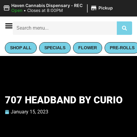
|
Haven Cannabis Dispensary - REC
Pickup
Open
•
Closes at 8:00PM
SHOP ALL
SPECIALS
FLOWER
PRE-ROLLS
707 HEADBAND BY CURIO
January 15, 2023