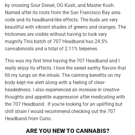
by crossing Sour Diesel, OG Kush, and Master Kush.
Named after its roots from the San Francisco Bay area
code and its headband-like effects. The buds are very
beautiful with vibrant shades of greens and oranges. The
trichomes are visible without having to look very
magnify.This batch of 707 Headband has 24.5%
cannabinoids and a total of 2.11% terpenes.
This was my first time having the 707 Headband and I
really enjoy its effects. I love the sweet earthy flavors that
fill my lungs on the inhale. The calming benefits on my
body kept me alert along with a feeling of clear-
headedness. I also experienced an increase in creative
thoughts and appetite suppression after medicating with
the 707 Headband. If you’re looking for an uplifting but
chill strain I would recommend checking out the 707
Headband from Curio.
ARE YOU NEW TO CANNABIS?