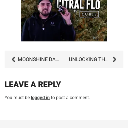
MOONSHINE DAZE BY GROW WEST
UNLOCKING THE POWER OF THE CANNABIS ENTOURAGE EFFECT: A GUIDE TO MAXIMIZING THE BENEFITS OF MEDICAL MARIJUANA
LEAVE A REPLY
You must be
logged in
to post a comment.