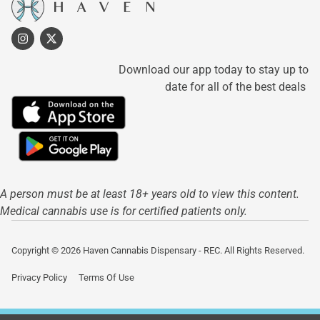
Download our app today to stay up to
date for all of the best deals
A person must be at least 18+ years old to view this content.
Medical cannabis use is for certified patients only.
Copyright © 2026 Haven Cannabis Dispensary - REC. All Rights Reserved.
Privacy Policy
Terms Of Use