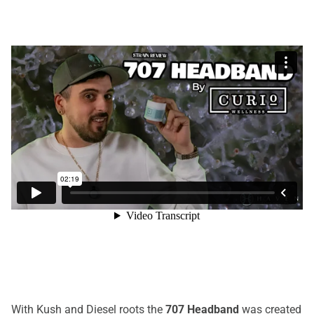
With Kush and Diesel roots the
707 Headband
was created