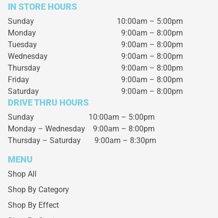
IN STORE HOURS
Sunday
10:00am – 5:00pm
Monday
9:00am – 8:00pm
Tuesday
9:00am – 8:00pm
Wednesday
9:00am – 8:00pm
Thursday
9:00am – 8:00pm
Friday
9:00am – 8:00pm
Saturday
9:00am – 8:00pm
DRIVE THRU HOURS
Sunday 10:00am – 5:00pm
Monday – Wednesday
9:00am – 8:00pm
Thursday – Saturday
9:00am – 8:30pm
MENU
Shop All
Shop By Category
Shop By Effect