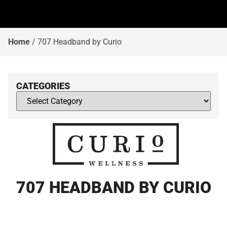
Home
/
707 Headband by Curio
CATEGORIES
707 HEADBAND BY CURIO