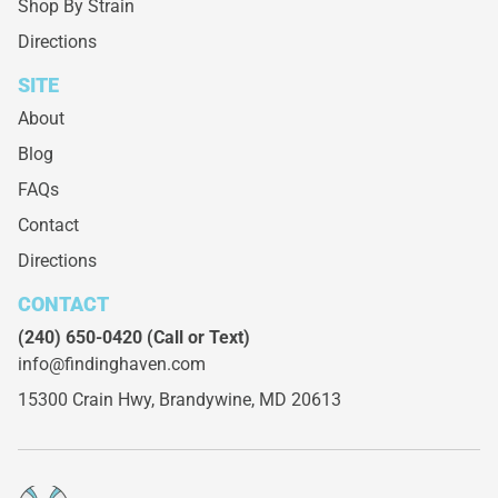
Shop By Strain
Directions
SITE
About
Blog
FAQs
Contact
Directions
CONTACT
(240) 650-0420
(Call or Text)
info@findinghaven.com
15300 Crain Hwy,
Brandywine, MD 20613