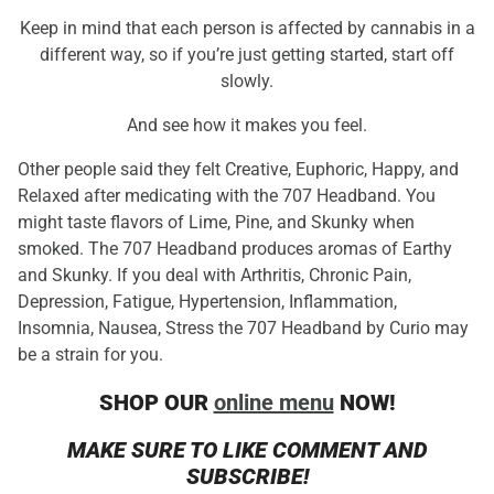
Keep in mind that each person is affected by cannabis in a
different way, so if you’re just getting started, start off
slowly.
And see how it makes you feel.
Other people said they felt Creative, Euphoric, Happy, and
Relaxed after medicating with the 707 Headband. You
might taste flavors of Lime, Pine, and Skunky when
smoked. The 707 Headband produces aromas of Earthy
and Skunky. If you deal with Arthritis, Chronic Pain,
Depression, Fatigue, Hypertension, Inflammation,
Insomnia, Nausea, Stress the 707 Headband by Curio may
be a strain for you.
SHOP OUR
online menu
NOW!
MAKE SURE TO LIKE COMMENT AND
SUBSCRIBE!