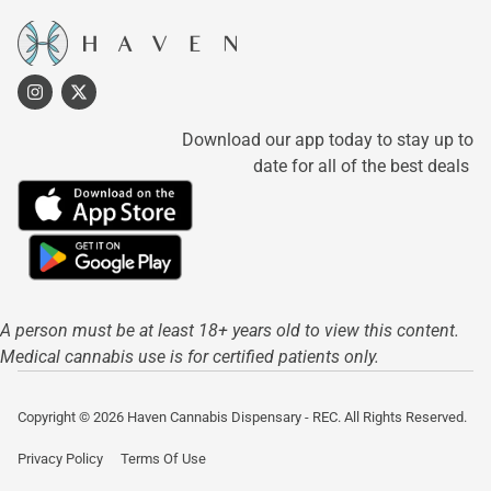
Download our app today to stay up to
date for all of the best deals
A person must be at least 18+ years old to view this content.
Medical cannabis use is for certified patients only.
Copyright © 2026 Haven Cannabis Dispensary - REC. All Rights Reserved.
Privacy Policy
Terms Of Use