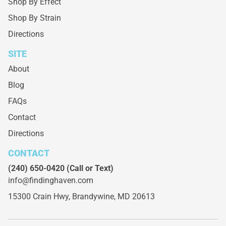
Shop By Effect
Shop By Strain
Directions
SITE
About
Blog
FAQs
Contact
Directions
CONTACT
(240) 650-0420
(Call or Text)
info@findinghaven.com
15300 Crain Hwy,
Brandywine, MD 20613