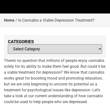
Home
/
Is Cannabis a Viable Depression Treatment?
CATEGORIES
There’s no question that millions of people enjoy cannabis
solely for its ability to make them feel good. But could it be
a viable treatment for depression? We know that cannabis
works great for boosting mood and promoting relaxation,
but we are only beginning to uncover its potential as a
treatment for psychological issues like depression. Let’s
take a look at our current understanding of how cannabis
could be used to help people who are depressed.