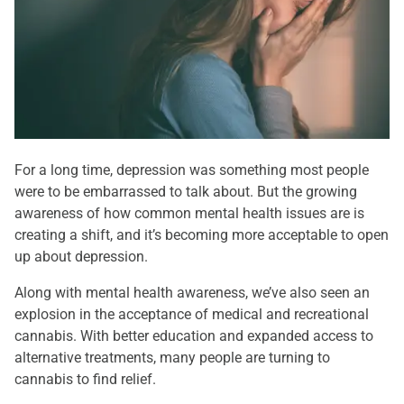
For a long time, depression was something most people
were to be embarrassed to talk about. But the growing
awareness of how common mental health issues are is
creating a shift, and it’s becoming more acceptable to open
up about depression.
Along with mental health awareness, we’ve also seen an
explosion in the acceptance of medical and recreational
cannabis. With better education and expanded access to
alternative treatments, many people are turning to
cannabis to find relief.