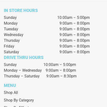
IN STORE HOURS
Sunday
10:00am – 5:00pm
Monday
9:00am – 8:00pm
Tuesday
9:00am – 8:00pm
Wednesday
9:00am – 8:00pm
Thursday
9:00am – 8:00pm
Friday
9:00am – 8:00pm
Saturday
9:00am – 8:00pm
DRIVE THRU HOURS
Sunday 10:00am – 5:00pm
Monday – Wednesday
9:00am – 8:00pm
Thursday – Saturday
9:00am – 8:30pm
MENU
Shop All
Shop By Category