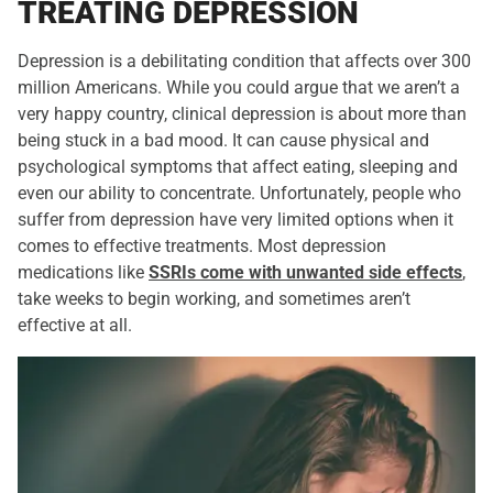
TREATING DEPRESSION
Depression is a debilitating condition that affects over 300
million Americans. While you could argue that we aren’t a
very happy country, clinical depression is about more than
being stuck in a bad mood. It can cause physical and
psychological symptoms that affect eating, sleeping and
even our ability to concentrate. Unfortunately, people who
suffer from depression have very limited options when it
comes to effective treatments. Most depression
medications like
SSRIs come with unwanted side effects
,
take weeks to begin working, and sometimes aren’t
effective at all.