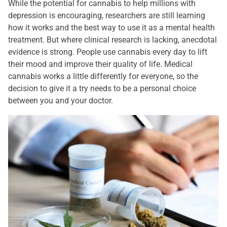
While the potential for cannabis to help millions with
depression is encouraging, researchers are still learning
how it works and the best way to use it as a mental health
treatment. But where clinical research is lacking, anecdotal
evidence is strong. People use cannabis every day to lift
their mood and improve their quality of life. Medical
cannabis works a little differently for everyone, so the
decision to give it a try needs to be a personal choice
between you and your doctor.