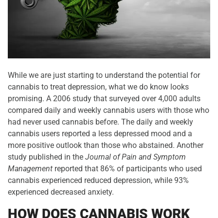
While we are just starting to understand the potential for
cannabis to treat depression, what we do know looks
promising. A 2006 study that surveyed over 4,000 adults
compared daily and weekly cannabis users with those who
had never used cannabis before. The daily and weekly
cannabis users reported a less depressed mood and a
more positive outlook than those who abstained. Another
study published in the
Journal of Pain and Symptom
Management
reported that 86% of participants who used
cannabis experienced reduced depression, while 93%
experienced decreased anxiety.
HOW DOES CANNABIS WORK