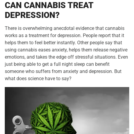
CAN CANNABIS TREAT
DEPRESSION?
There is overwhelming anecdotal evidence that cannabis
works as a treatment for depression. People report that it
helps them to feel better instantly. Other people say that
using cannabis eases anxiety, helps them release negative
emotions, and takes the edge off stressful situations. Even
just being able to get a full night sleep can benefit
someone who suffers from anxiety and depression. But
what does science have to say?