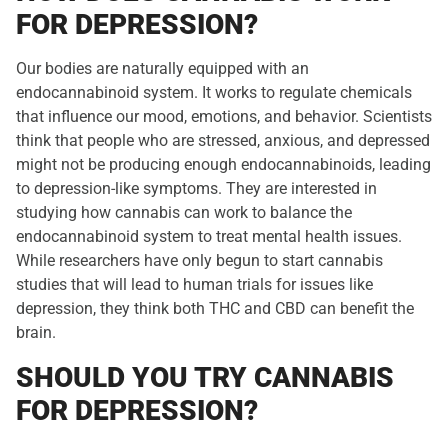
FOR DEPRESSION?
Our bodies are naturally equipped with an
endocannabinoid system. It works to regulate chemicals
that influence our mood, emotions, and behavior. Scientists
think that people who are stressed, anxious, and depressed
might not be producing enough endocannabinoids, leading
to depression-like symptoms. They are interested in
studying how cannabis can work to balance the
endocannabinoid system to treat mental health issues.
While researchers have only begun to start cannabis
studies that will lead to human trials for issues like
depression, they think both THC and CBD can benefit the
brain.
SHOULD YOU TRY CANNABIS
FOR DEPRESSION?