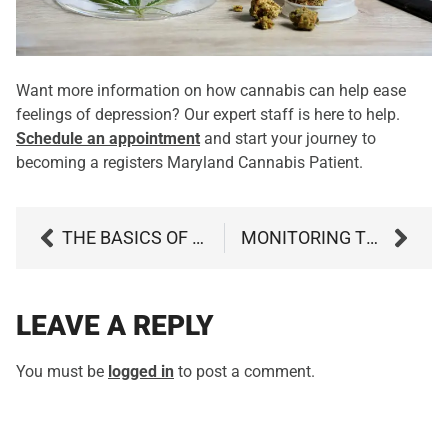
Want more information on how cannabis can help ease
feelings of depression? Our expert staff is here to help.
Schedule an appointment
and start your journey to
becoming a registers Maryland Cannabis Patient.
THE BASICS OF USING A PRE-FILLED CANNABIS VAPE CARTRIDGE
MONITORING THE EFFECTIVENESS OF YOUR CANNABIS TREATMENT
LEAVE A REPLY
You must be
logged in
to post a comment.