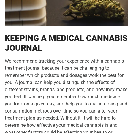
KEEPING A MEDICAL CANNABIS
JOURNAL
We recommend tracking your experience with a cannabis
treatment journal because it can be challenging to
remember which products and dosages work the best for
you. A journal can help you distinguish the effects of
different strains, brands, and products, and how they make
you feel. It can help you remember how much medicine
you took on a given day, and help you to dial in dosing and
consumption methods over time so you can alter your
treatment plan as needed. Without it, it will be hard to
determine how effective your medical cannabis is and
what other factors could be affecting your health or