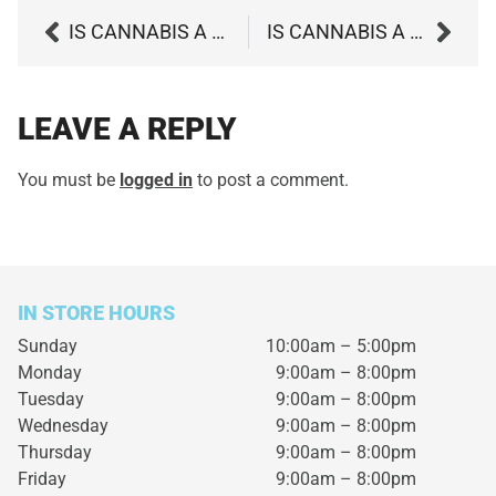
IS CANNABIS A VIABLE DEPRESSION TREATMENT?
IS CANNABIS A BETTER OPTION TO TREAT NERVE PAIN?
LEAVE A REPLY
You must be
logged in
to post a comment.
IN STORE HOURS
Sunday
10:00am – 5:00pm
Monday
9:00am – 8:00pm
Tuesday
9:00am – 8:00pm
Wednesday
9:00am – 8:00pm
Thursday
9:00am – 8:00pm
Friday
9:00am – 8:00pm