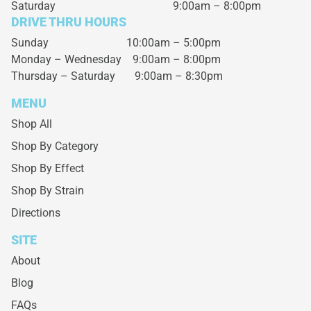
Saturday
9:00am – 8:00pm
DRIVE THRU HOURS
Sunday 10:00am – 5:00pm
Monday – Wednesday
9:00am – 8:00pm
Thursday – Saturday
9:00am – 8:30pm
MENU
Shop All
Shop By Category
Shop By Effect
Shop By Strain
Directions
SITE
About
Blog
FAQs