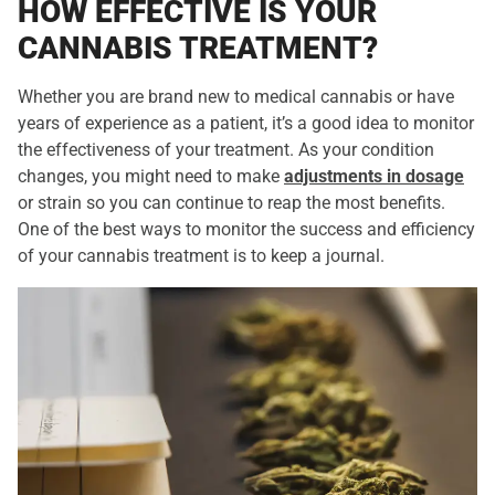
HOW EFFECTIVE IS YOUR
CANNABIS TREATMENT?
Whether you are brand new to medical cannabis or have
years of experience as a patient, it’s a good idea to monitor
the effectiveness of your treatment. As your condition
changes, you might need to make
adjustments in dosage
or strain so you can continue to reap the most benefits.
One of the best ways to monitor the success and efficiency
of your cannabis treatment is to keep a journal.