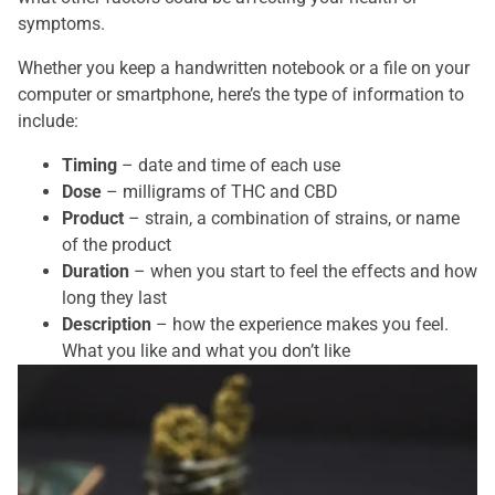
symptoms.
Whether you keep a handwritten notebook or a file on your
computer or smartphone, here’s the type of information to
include:
Timing
– date and time of each use
Dose
– milligrams of THC and CBD
Product
– strain, a combination of strains, or name
of the product
Duration
– when you start to feel the effects and how
long they last
Description
– how the experience makes you feel.
What you like and what you don’t like