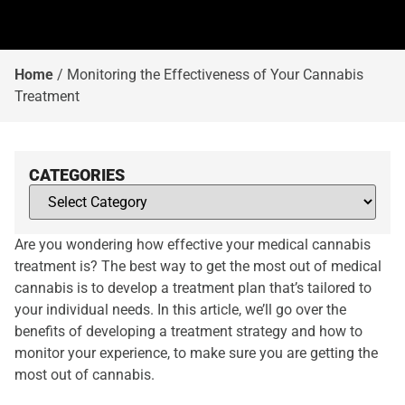
Home
/
Monitoring the Effectiveness of Your Cannabis
Treatment
CATEGORIES
Are you wondering how effective your medical cannabis
treatment is? The best way to get the most out of medical
cannabis is to develop a treatment plan that’s tailored to
your individual needs. In this article, we’ll go over the
benefits of developing a treatment strategy and how to
monitor your experience, to make sure you are getting the
most out of cannabis.