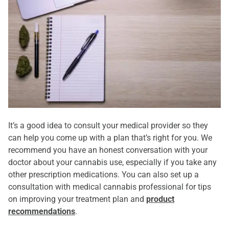
It’s a good idea to consult your medical provider so they
can help you come up with a plan that’s right for you. We
recommend you have an honest conversation with your
doctor about your cannabis use, especially if you take any
other prescription medications. You can also set up a
consultation with medical cannabis professional for tips
on improving your treatment plan and
product
recommendations
.