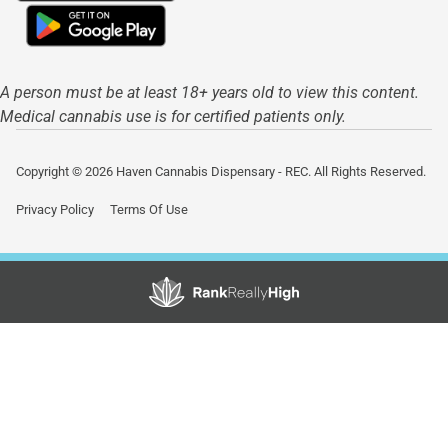
A person must be at least 18+ years old to view this content.
Medical cannabis use is for certified patients only.
Copyright © 2026 Haven Cannabis Dispensary - REC. All Rights Reserved.
Privacy Policy
Terms Of Use