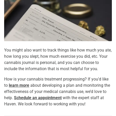
You might also want to track things like how much you ate,
how long you slept, how much exercise you did, etc. Your
cannabis journal is personal, and you can choose to
include the information that is most helpful for you.
How is your cannabis treatment progressing? If you’d like
to
learn more
about developing a plan and monitoring the
effectiveness of your medical cannabis use, we’d love to
help.
Schedule an appointment
with the expert staff at
Haven. We look forward to working with you!