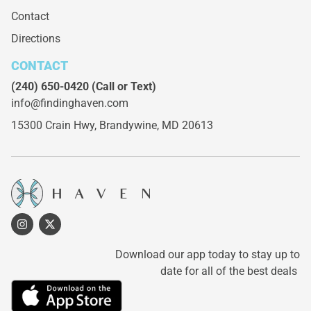
Contact
Directions
CONTACT
(240) 650-0420
(Call or Text)
info@findinghaven.com
15300 Crain Hwy,
Brandywine, MD 20613
Download our app today to stay up to
date for all of the best deals