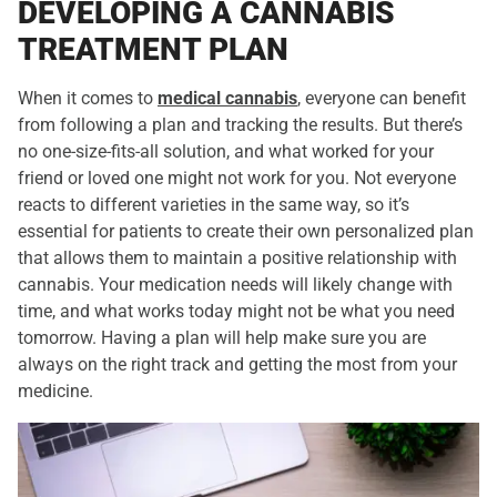
DEVELOPING A CANNABIS
TREATMENT PLAN
When it comes to
medical cannabis
, everyone can benefit
from following a plan and tracking the results. But there’s
no one-size-fits-all solution, and what worked for your
friend or loved one might not work for you. Not everyone
reacts to different varieties in the same way, so it’s
essential for patients to create their own personalized plan
that allows them to maintain a positive relationship with
cannabis. Your medication needs will likely change with
time, and what works today might not be what you need
tomorrow. Having a plan will help make sure you are
always on the right track and getting the most from your
medicine.