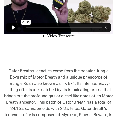
Gator Breath’s genetics come from the popular Jungle
Boys mix of Motor Breath and a unique phenotype of
Triangle Kush also known as TK Bx1. Its intense, heavy-
hitting effects are matched by its intoxicating aroma that
brings out the profound gas or diesel-like notes of its Motor
Breath ancestor. This batch of Gator Breath has a total of
24.15% cannabinoids with 2.3% terps. Gator Breath’s
terpene profile is composed of Myrcene, Pinene. Beware, in