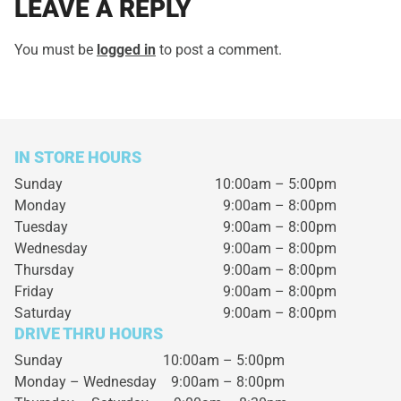
LEAVE A REPLY
You must be
logged in
to post a comment.
IN STORE HOURS
Sunday
10:00am – 5:00pm
Monday
9:00am – 8:00pm
Tuesday
9:00am – 8:00pm
Wednesday
9:00am – 8:00pm
Thursday
9:00am – 8:00pm
Friday
9:00am – 8:00pm
Saturday
9:00am – 8:00pm
DRIVE THRU HOURS
Sunday 10:00am – 5:00pm
Monday – Wednesday
9:00am – 8:00pm