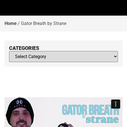
Home
/
Gator Breath by Strane
CATEGORIES