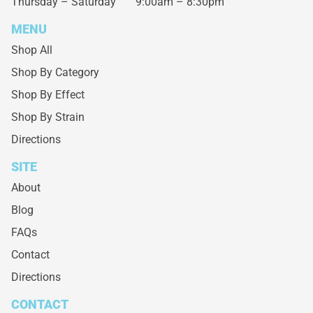
Thursday – Saturday
9:00am – 8:30pm
MENU
Shop All
Shop By Category
Shop By Effect
Shop By Strain
Directions
SITE
About
Blog
FAQs
Contact
Directions
CONTACT