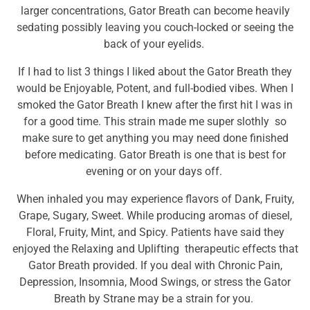
larger concentrations, Gator Breath can become heavily
sedating possibly leaving you couch-locked or seeing the
back of your eyelids.
If I had to list 3 things I liked about the Gator Breath they
would be Enjoyable, Potent, and full-bodied vibes. When I
smoked the Gator Breath I knew after the first hit I was in
for a good time. This strain made me super slothly so
make sure to get anything you may need done finished
before medicating. Gator Breath is one that is best for
evening or on your days off.
When inhaled you may experience flavors of
Dank
,
Fruity
,
Grape
,
Sugary
,
Sweet
. While producing aromas of diesel,
Floral
,
Fruity
,
Mint
, and
Spicy
. Patients have said they
enjoyed the
Relaxing
and
Uplifting
therapeutic effects that
Gator Breath provided. If you deal with
Chronic Pain
,
Depression
, Insomnia,
Mood Swings
, or stress the Gator
Breath by Strane may be a strain for you.