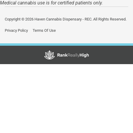
Medical cannabis use is for certified patients only.
Copyright © 2026 Haven Cannabis Dispensary - REC. All Rights Reserved.
Privacy Policy
Terms Of Use