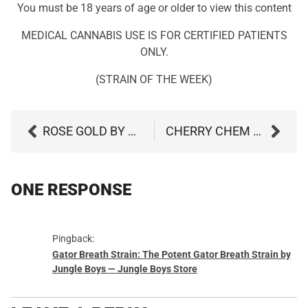
You must be 18 years of age or older to view this content
MEDICAL CANNABIS USE IS FOR CERTIFIED PATIENTS
ONLY.
(STRAIN OF THE WEEK)
ROSE GOLD BY CULTA
CHERRY CHEM BY DISTRICT CANNABIS
ONE RESPONSE
Pingback:
Gator Breath Strain: The Potent Gator Breath Strain by
Jungle Boys — Jungle Boys Store