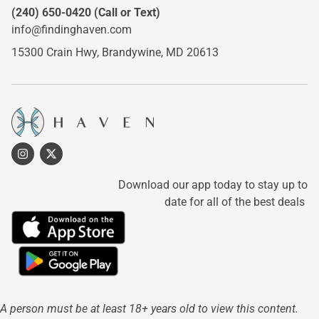
(240) 650-0420
(Call or Text)
info@findinghaven.com
15300 Crain Hwy,
Brandywine, MD 20613
Download our app today to stay up to
date for all of the best deals
A person must be at least 18+ years old to view this content.