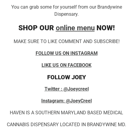
You can grab some for yourself from our Brandywine
Dispensary.
SHOP OUR
online menu
NOW!
MAKE SURE TO LIKE COMMENT AND SUBSCRIBE!
FOLLOW US ON INSTAGRAM
LIKE US ON FACEBOOK
FOLLOW JOEY
Twitter : @Joeycreel
Instagram: @JoeyCreel
HAVEN IS A SOUTHERN MARYLAND BASED MEDICAL
CANNABIS DISPENSARY LOCATED IN BRANDYWINE MD.