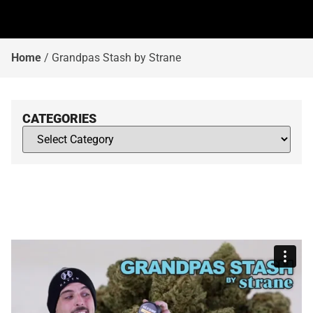
Home
/
Grandpas Stash by Strane
CATEGORIES