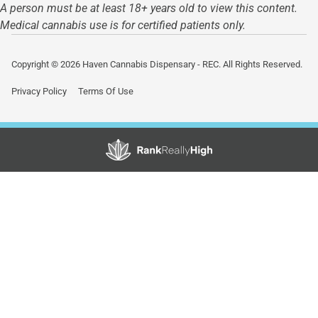
A person must be at least 18+ years old to view this content.
Medical cannabis use is for certified patients only.
Copyright © 2026 Haven Cannabis Dispensary - REC. All Rights Reserved.
Privacy Policy
Terms Of Use