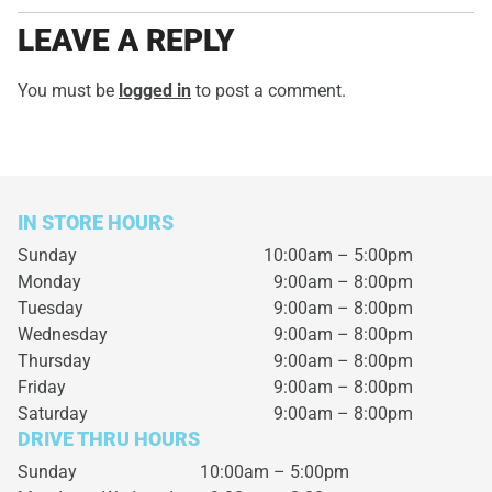
LEAVE A REPLY
You must be
logged in
to post a comment.
IN STORE HOURS
Sunday
10:00am – 5:00pm
Monday
9:00am – 8:00pm
Tuesday
9:00am – 8:00pm
Wednesday
9:00am – 8:00pm
Thursday
9:00am – 8:00pm
Friday
9:00am – 8:00pm
Saturday
9:00am – 8:00pm
DRIVE THRU HOURS
Sunday 10:00am – 5:00pm