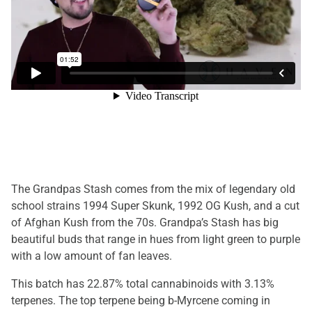
The Grandpas Stash comes from the mix of legendary old
school strains 1994 Super Skunk, 1992 OG Kush, and a cut
of Afghan Kush from the 70s. Grandpa’s Stash has big
beautiful buds that range in hues from light green to purple
with a low amount of fan leaves.
This batch has 22.87% total cannabinoids with 3.13%
terpenes. The top terpene being b-Myrcene coming in