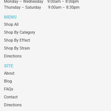
Monday – Wednesday
9:00am – 8:00pm
Thursday – Saturday
9:00am – 8:30pm
MENU
Shop All
Shop By Category
Shop By Effect
Shop By Strain
Directions
SITE
About
Blog
FAQs
Contact
Directions