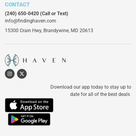
CONTACT
(240) 650-0420
(Call or Text)
info@findinghaven.com
15300 Crain Hwy,
Brandywine, MD 20613
Download our app today to stay up to
date for all of the best deals