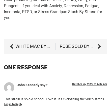
Pungent.
If you deal with Anxiety, Depression, Fatigue,
Insomnia, PTSD, or Stress Grandpas Stash By Strane for
you!
WHITE MAC BY STRANE
ROSE GOLD BY CULTA
ONE RESPONSE
October 26, 2022 at 6:32 pm
John Kennedy
says:
This strain is so old school. Love it. It’s everything the video states.
Log in to Reply