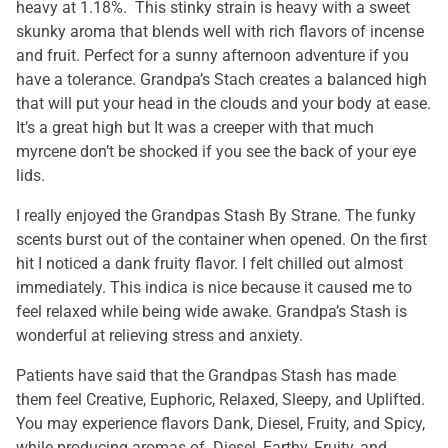
heavy at 1.18%. This stinky strain is heavy with a sweet
skunky aroma that blends well with rich flavors of incense
and fruit. Perfect for a sunny afternoon adventure if you
have a tolerance. Grandpa’s Stach creates a balanced high
that will put your head in the clouds and your body at ease.
It’s a great high but It was a creeper with that much
myrcene don’t be shocked if you see the back of your eye
lids.
I really enjoyed the Grandpas Stash By Strane. The funky
scents burst out of the container when opened. On the first
hit I noticed a dank fruity flavor. I felt chilled out almost
immediately. This indica is nice because it caused me to
feel relaxed while being wide awake. Grandpa’s Stash is
wonderful at relieving stress and anxiety.
Patients have said that the Grandpas Stash has made
them feel Creative, Euphoric, Relaxed, Sleepy, and Uplifted.
You may experience flavors Dank, Diesel, Fruity, and Spicy,
while producing aromas of Diesel, Earthy, Fruity, and