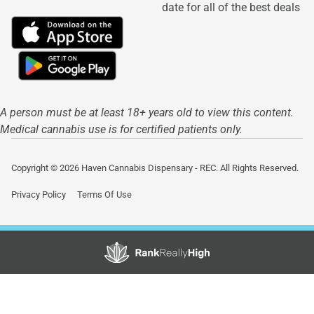
date for all of the best deals
A person must be at least 18+ years old to view this content.
Medical cannabis use is for certified patients only.
Copyright © 2026 Haven Cannabis Dispensary - REC. All Rights Reserved.
Privacy Policy
Terms Of Use