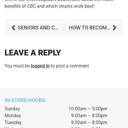
benefits of CBC and which strains work best!
SENIORS AND CANNABIS – WHAT ARE THE SAFETY CONCERNS?
HOW TO BECOME A MARYLAND MEDICAL MARIJUANA PATIENT IN 4 EASY STEPS
LEAVE A REPLY
You must be
logged in
to post a comment.
IN STORE HOURS
Sunday
10:00am – 5:00pm
Monday
9:00am – 8:00pm
Tuesday
9:00am – 8:00pm