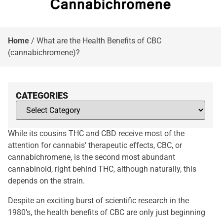
Home
/
What are the Health Benefits of CBC
(cannabichromene)?
CATEGORIES
While its cousins THC and CBD receive most of the
attention for cannabis’ therapeutic effects, CBC, or
cannabichromene, is the second most abundant
cannabinoid, right behind THC, although naturally, this
depends on the strain.
Despite an exciting burst of scientific research in the
1980’s, the health benefits of CBC are only just beginning