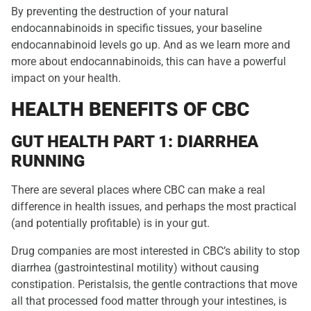
By preventing the destruction of your natural
endocannabinoids in specific tissues, your baseline
endocannabinoid levels go up. And as we learn more and
more about endocannabinoids, this can have a powerful
impact on your health.
HEALTH BENEFITS OF CBC
GUT HEALTH PART 1: DIARRHEA
RUNNING
There are several places where CBC can make a real
difference in health issues, and perhaps the most practical
(and potentially profitable) is in your gut.
Drug companies are most interested in CBC’s ability to stop
diarrhea (gastrointestinal motility) without causing
constipation. Peristalsis, the gentle contractions that move
all that processed food matter through your intestines, is