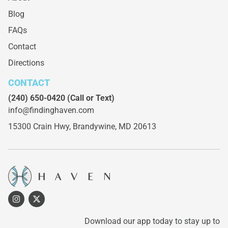
Blog
FAQs
Contact
Directions
CONTACT
(240) 650-0420
(Call or Text)
info@findinghaven.com
15300 Crain Hwy,
Brandywine, MD 20613
Download our app today to stay up to