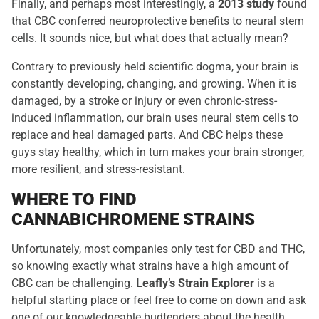
Finally, and perhaps most interestingly, a
2013 study
found
that CBC conferred neuroprotective benefits to neural stem
cells. It sounds nice, but what does that actually mean?
Contrary to previously held scientific dogma, your brain is
constantly developing, changing, and growing. When it is
damaged, by a stroke or injury or even chronic-stress-
induced inflammation, our brain uses neural stem cells to
replace and heal damaged parts. And CBC helps these
guys stay healthy, which in turn makes your brain stronger,
more resilient, and stress-resistant.
WHERE TO FIND
CANNABICHROMENE STRAINS
Unfortunately, most companies only test for CBD and THC,
so knowing exactly what strains have a high amount of
CBC can be challenging.
Leafly’s Strain Explorer
is a
helpful starting place or feel free to come on down and ask
one of our knowledgeable budtenders about the health