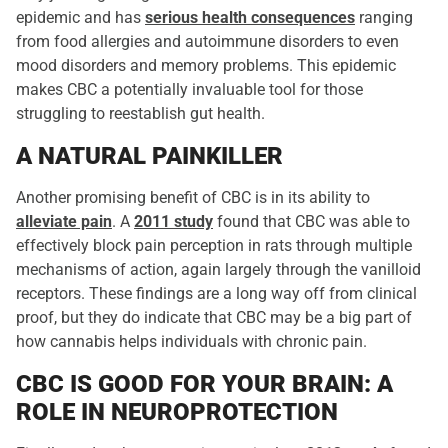
epidemic and has
serious health consequences
ranging
from food allergies and autoimmune disorders to even
mood disorders and memory problems. This epidemic
makes CBC a potentially invaluable tool for those
struggling to reestablish gut health.
A NATURAL PAINKILLER
Another promising benefit of CBC is in its ability to
alleviate pain
. A
2011 study
found that CBC was able to
effectively block pain perception in rats through multiple
mechanisms of action, again largely through the vanilloid
receptors. These findings are a long way off from clinical
proof, but they do indicate that CBC may be a big part of
how cannabis helps individuals with chronic pain.
CBC IS GOOD FOR YOUR BRAIN: A
ROLE IN NEUROPROTECTION