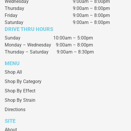
Wednesday
9:00am – 8:00pm
Thursday
9:00am – 8:00pm
Friday
9:00am – 8:00pm
Saturday
9:00am – 8:00pm
DRIVE THRU HOURS
Sunday 10:00am – 5:00pm
Monday – Wednesday
9:00am – 8:00pm
Thursday – Saturday
9:00am – 8:30pm
MENU
Shop All
Shop By Category
Shop By Effect
Shop By Strain
Directions
SITE
About