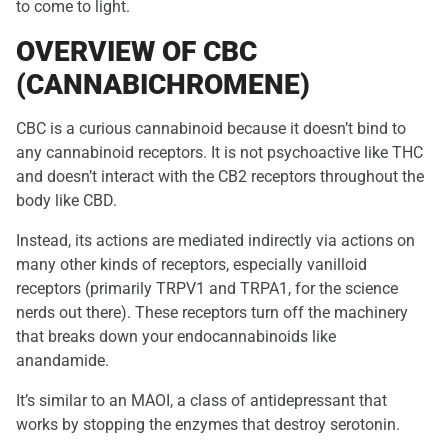
to come to light.
OVERVIEW OF CBC
(CANNABICHROMENE)
CBC is a curious cannabinoid because it doesn’t bind to
any cannabinoid receptors. It is not psychoactive like THC
and doesn’t interact with the CB2 receptors throughout the
body like CBD.
Instead, its actions are mediated indirectly via actions on
many other kinds of receptors, especially vanilloid
receptors (primarily TRPV1 and TRPA1, for the science
nerds out there). These receptors turn off the machinery
that breaks down your endocannabinoids like
anandamide.
It’s similar to an MAOI, a class of antidepressant that
works by stopping the enzymes that destroy serotonin.