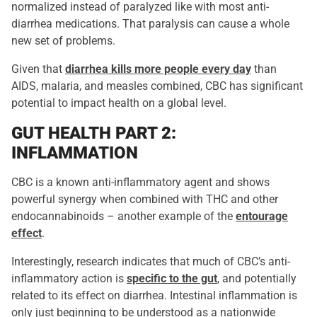
normalized instead of paralyzed like with most anti-
diarrhea medications. That paralysis can cause a whole
new set of problems.
Given that
diarrhea kills more people every day
than
AIDS, malaria, and measles combined, CBC has significant
potential to impact health on a global level.
GUT HEALTH PART 2:
INFLAMMATION
CBC is a known anti-inflammatory agent and shows
powerful synergy when combined with THC and other
endocannabinoids – another example of the
entourage
effect
.
Interestingly, research indicates that much of CBC’s anti-
inflammatory action is
specific to the gut
, and potentially
related to its effect on diarrhea. Intestinal inflammation is
only just beginning to be understood as a nationwide