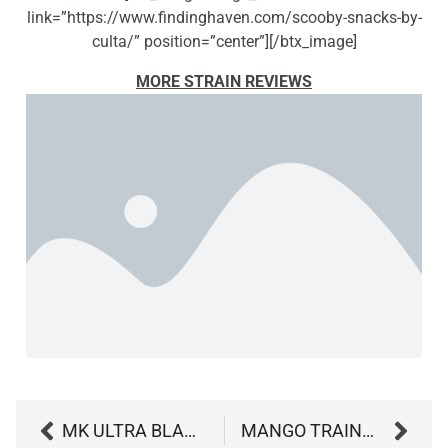
link=”https://www.findinghaven.com/scooby-snacks-by-
culta/” position=”center”][/btx_image]
MORE STRAIN REVIEWS
MK ULTRA BLACK OPS BY GROW WEST
MANGO TRAINWRECK BY CURIO WELLNESS