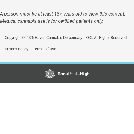
A person must be at least 18+ years old to view this content.
Medical cannabis use is for certified patients only.
Copyright © 2026 Haven Cannabis Dispensary - REC. All Rights Reserved.
Privacy Policy
Terms Of Use