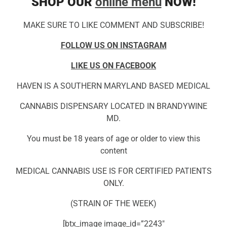
SHOP OUR
online menu
NOW!
MAKE SURE TO LIKE COMMENT AND SUBSCRIBE!
FOLLOW US ON INSTAGRAM
LIKE US ON FACEBOOK
HAVEN IS A SOUTHERN MARYLAND BASED MEDICAL
CANNABIS DISPENSARY LOCATED IN BRANDYWINE
MD.
You must be 18 years of age or older to view this
content
MEDICAL CANNABIS USE IS FOR CERTIFIED PATIENTS
ONLY.
(STRAIN OF THE WEEK)
[btx_image image_id=”2243″