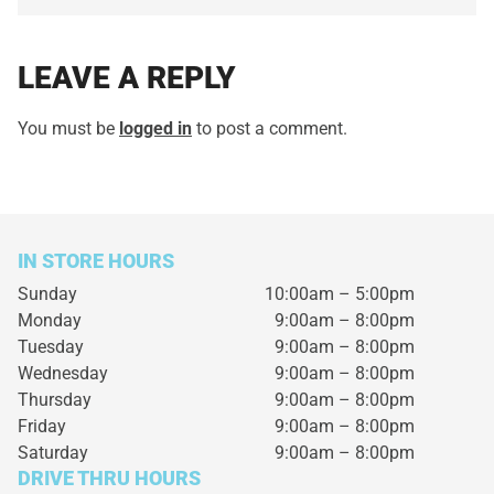
LEAVE A REPLY
You must be
logged in
to post a comment.
IN STORE HOURS
Sunday
10:00am – 5:00pm
Monday
9:00am – 8:00pm
Tuesday
9:00am – 8:00pm
Wednesday
9:00am – 8:00pm
Thursday
9:00am – 8:00pm
Friday
9:00am – 8:00pm
Saturday
9:00am – 8:00pm
DRIVE THRU HOURS