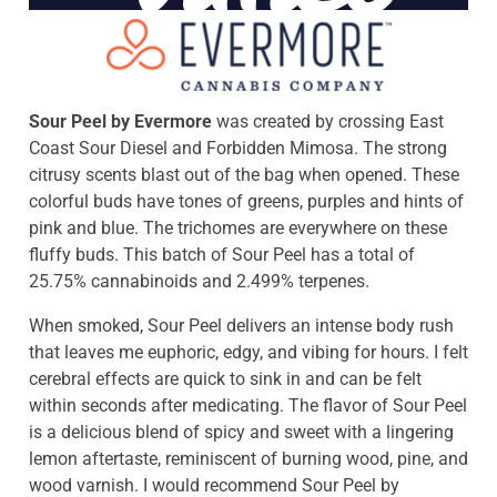
Sour Peel by Evermore
was created by crossing East
Coast Sour Diesel and Forbidden Mimosa. The strong
citrusy scents blast out of the bag when opened. These
colorful buds have tones of greens, purples and hints of
pink and blue. The trichomes are everywhere on these
fluffy buds. This batch of Sour Peel has a total of
25.75% cannabinoids and 2.499% terpenes.
When smoked, Sour Peel delivers an intense body rush
that leaves me euphoric, edgy, and vibing for hours. I felt
cerebral effects are quick to sink in and can be felt
within seconds after medicating. The flavor of Sour Peel
is a delicious blend of spicy and sweet with a lingering
lemon aftertaste, reminiscent of burning wood, pine, and
wood varnish. I would recommend Sour Peel by