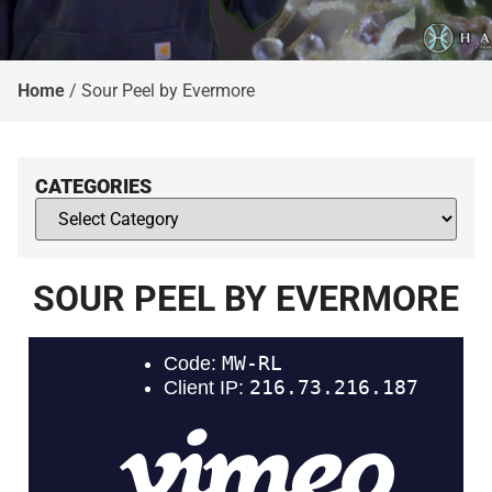
Home
/
Sour Peel by Evermore
CATEGORIES
SOUR PEEL BY EVERMORE