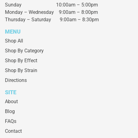
Sunday 10:00am – 5:00pm
Monday – Wednesday
9:00am – 8:00pm
Thursday – Saturday
9:00am – 8:30pm
MENU
Shop All
Shop By Category
Shop By Effect
Shop By Strain
Directions
SITE
About
Blog
FAQs
Contact