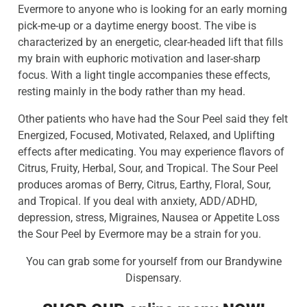
Evermore to anyone who is looking for an early morning
pick-me-up or a daytime energy boost. The vibe is
characterized by an energetic, clear-headed lift that fills
my brain with euphoric motivation and laser-sharp
focus. With a light tingle accompanies these effects,
resting mainly in the body rather than my head.
Other patients who have had the Sour Peel said they felt
Energized, Focused, Motivated, Relaxed, and Uplifting
effects after medicating. You may experience flavors of
Citrus, Fruity, Herbal, Sour, and Tropical. The Sour Peel
produces aromas of Berry, Citrus, Earthy, Floral, Sour,
and Tropical. If you deal with anxiety, ADD/ADHD,
depression, stress, Migraines, Nausea or Appetite Loss
the Sour Peel by Evermore may be a strain for you.
You can grab some for yourself from our Brandywine
Dispensary.