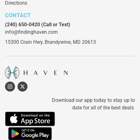
Directions
CONTACT
(240) 650-0420
(Call or Text)
info@findinghaven.com
15300 Crain Hwy,
Brandywine, MD 20613
Download our app today to stay up to
date for all of the best deals